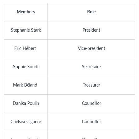
Members
Role
Stephanie Stark
President
Eric Hébert
Vice-president
Sophie Sundt
Secrétaire
Mark Béland
Treasurer
Danika Poulin
Councillor
Chelsea Giguère
Councillor