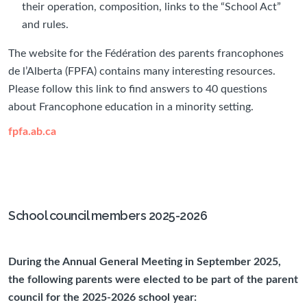
their operation, composition, links to the “School Act”
and rules.
The website for the Fédération des parents francophones
de l’Alberta (FPFA) contains many interesting resources.
Please follow this link to find answers to 40 questions
about Francophone education in a minority setting.
fpfa.ab.ca
School council members 2025-2026
During the Annual General Meeting in September 2025,
the following parents were elected to be part of the parent
council for the 2025-2026 school year: