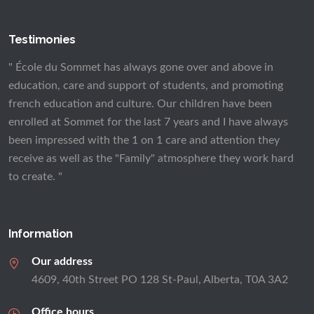
Testimonies
" École du Sommet has always gone over and above in
education, care and support of students, and promoting
french education and culture. Our children have been
enrolled at Sommet for the last 7 years and I have always
been impressed with the 1 on 1 care and attention they
receive as well as the "Family" atmosphere they work hard
to create. "
Information
Our address
4609, 40th Street PO 128 St-Paul, Alberta, T0A 3A2
Office hours