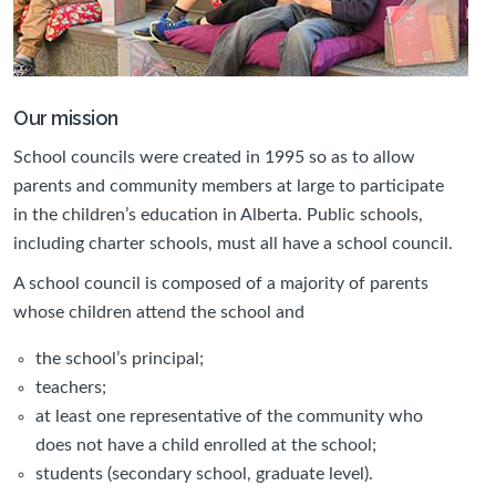
Our mission
School councils were created in 1995 so as to allow
parents and community members at large to participate
in the children’s education in Alberta. Public schools,
including charter schools, must all have a school council.
A school council is composed of a majority of parents
whose children attend the school and
the school’s principal;
teachers;
at least one representative of the community who
does not have a child enrolled at the school;
students (secondary school, graduate level).