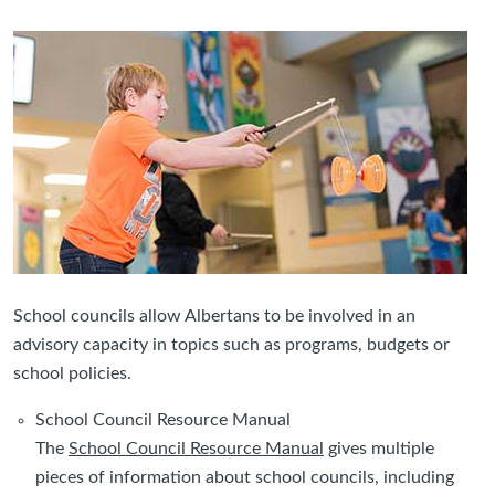
School councils allow Albertans to be involved in an
advisory capacity in topics such as programs, budgets or
school policies.
School Council Resource Manual
The
School Council Resource Manual
gives multiple
pieces of information about school councils, including