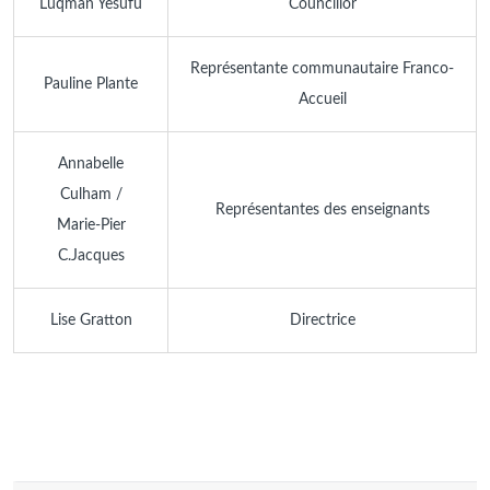
Luqman Yesufu
Councillor
Représentante communautaire Franco-
Pauline Plante
Accueil
Annabelle
Culham /
Représentantes des enseignants
Marie-Pier
C.Jacques
Lise Gratton
Directrice