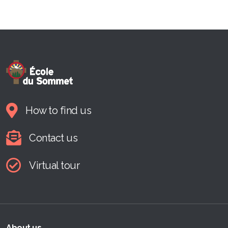
How to find us
Contact us
Virtual tour
About us