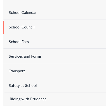
School Calendar
School Council
School Fees
Services and Forms
Transport
Safety at School
Riding with Prudence