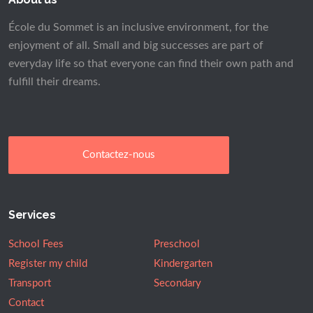
École du Sommet is an inclusive environment, for the
enjoyment of all. Small and big successes are part of
everyday life so that everyone can find their own path and
fulfill their dreams.
Contactez-nous
Services
School Fees
Preschool
Register my child
Kindergarten
Transport
Secondary
Contact