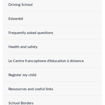
Driving School
Edsembli
Frequently asked questions
Health and safety
Le Centre francophone d’éducation à distance
Register my child
Ressources and useful links
School Borders