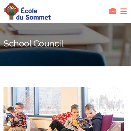
School Council