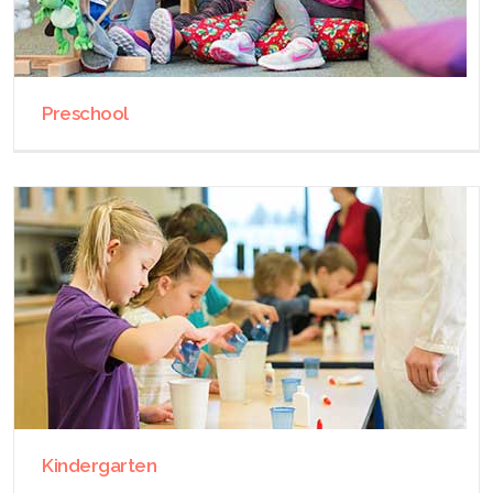
Preschool
Kindergarten