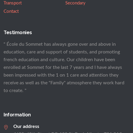
Transport
Secondary
Contact
Testimonies
" École du Sommet has always gone over and above in
education, care and support of students, and promoting
french education and culture. Our children have been
enrolled at Sommet for the last 7 years and I have always
been impressed with the 1 on 1 care and attention they
receive as well as the "Family" atmosphere they work hard
to create. "
Information
Our address