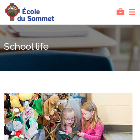
School life