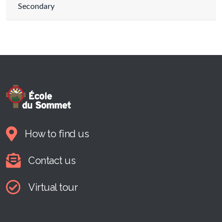
Secondary
How to find us
Contact us
Virtual tour