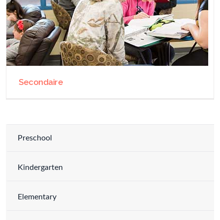
Secondaire
Preschool
Kindergarten
Elementary