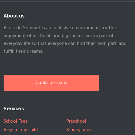
About us
École du Sommet is an inclusive environment, for the
enjoyment of all. Small and big successes are part of
everyday life so that everyone can find their own path and
fulfill their dreams.
Contactez-nous
Services
School Fees
Preschool
Register my child
Kindergarten