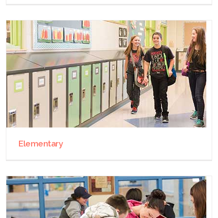
Elementary