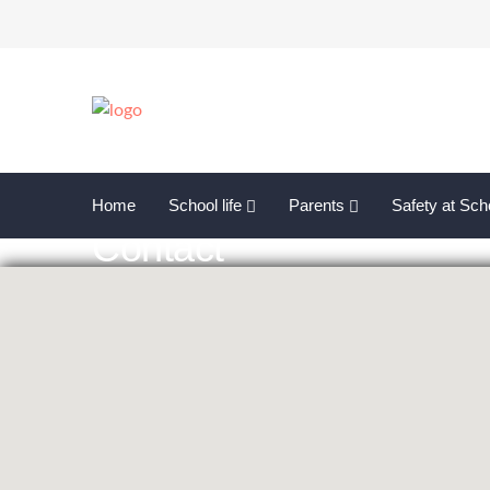
Home
School life
Parents
Safety at Sch
Contact