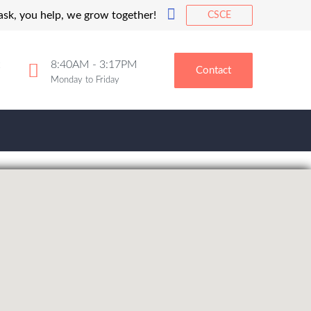
 ask, you help, we grow together!
CSCE
8:40AM - 3:17PM
Contact
Monday to Friday