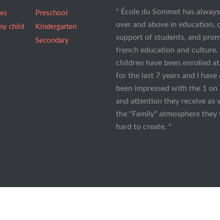
" École du Sommet has alway
ees
Preschool
over and above in education, 
my child
Kindergarten
support of students, and pro
Secondary
french education and culture.
children have been enrolled 
for the last 7 years and I have
been impressed with the 1 on 
and attention they receive as 
the "Family" atmosphere they
hard to create. "