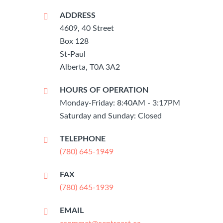
ADDRESS
4609, 40 Street
Box 128
St-Paul
Alberta, T0A 3A2
HOURS OF OPERATION
Monday-Friday: 8:40AM - 3:17PM
Saturday and Sunday: Closed
TELEPHONE
(780) 645-1949
FAX
(780) 645-1939
EMAIL