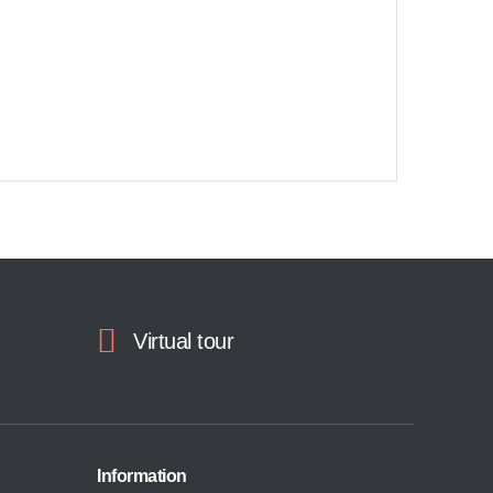
Virtual tour
Information