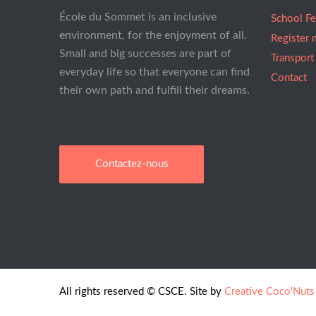
École du Sommet is an inclusive
School F
environment, for the enjoyment of all.
Register 
Small and big successes are part of
Transport
everyday life so that everyone can find
Contact
their own path and fulfill their dreams.
Contactez-nous
All rights reserved © CSCE. Site by
Creative Coco'Nuts