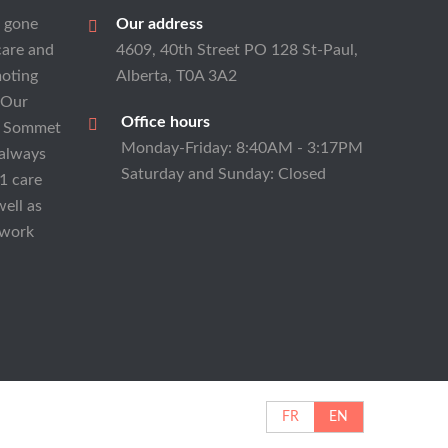
s gone
Our address
care and
4609, 40th Street PO 128 St-Paul,
moting
Alberta, T0A 3A2
 Our
Office hours
at Sommet
Monday-Friday: 8:40AM - 3:17PM
 always
Saturday and Sunday: Closed
1 care
well as
 work
FR
EN