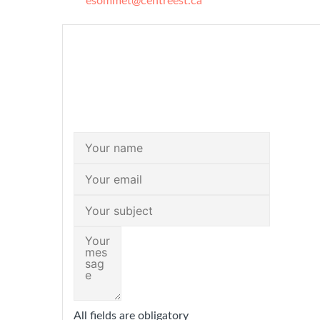
esommet@centreest.ca
All fields are obligatory