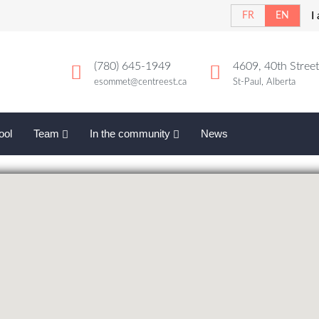
I
FR
EN
(780) 645-1949
4609, 40th Street
esommet@centreest.ca
St-Paul, Alberta
ool
Team
In the community
News