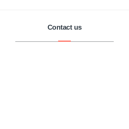
Contact us