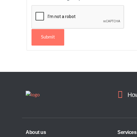
Submit
How
About us
Services