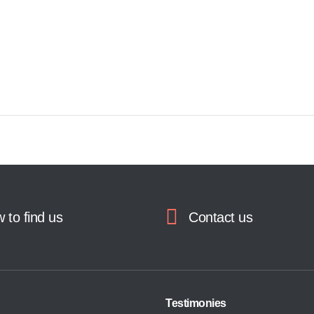
 to find us
Contact us
Testimonies