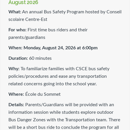
August 2026
What:
An annual Bus Safety Program hosted by Conseil
scolaire Centre-Est
For who:
First time bus riders and their
parents/guardians
When:
Monday, August 24, 2026 at 6:00pm
Duration:
60 minutes
Why:
To familiarize families with CSCE bus safety
policies/procedures and ease any transportation
related concerns going into the school year.
Where:
École du Sommet
Details:
Parents/Guardians will be provided with an
information session while students explore outdoor
Bus Danger Zones with the Transportation team. There
will be a short bus ride to conclude the program for all