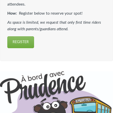
attendees.
How:
Register below to reserve your spot!
As space is limited, we request that only first time riders
along with parents/guardians attend.
REGISTER