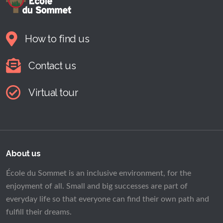
How to find us
Contact us
Virtual tour
About us
École du Sommet is an inclusive environment, for the
enjoyment of all. Small and big successes are part of
everyday life so that everyone can find their own path and
fulfill their dreams.