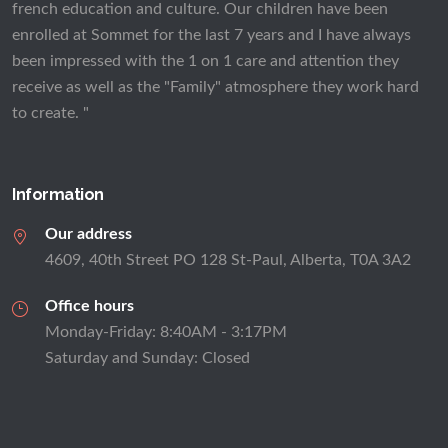
french education and culture. Our children have been
enrolled at Sommet for the last 7 years and I have always
been impressed with the 1 on 1 care and attention they
receive as well as the "Family" atmosphere they work hard
to create. "
Information
Our address
4609, 40th Street PO 128 St-Paul, Alberta, T0A 3A2
Office hours
Monday-Friday: 8:40AM - 3:17PM
Saturday and Sunday: Closed