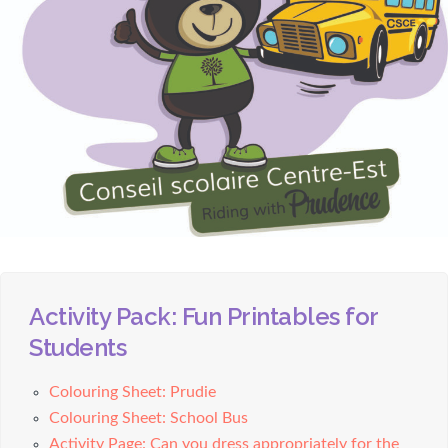
Activity Pack: Fun Printables for
Students
Colouring Sheet: Prudie
Colouring Sheet: School Bus
Activity Page: Can you dress appropriately for the