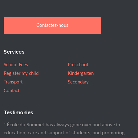
Contactez-nous
Services
School Fees
Preschool
Register my child
Kindergarten
Transport
Secondary
Contact
Testimonies
" École du Sommet has always gone over and above in
education, care and support of students, and promoting