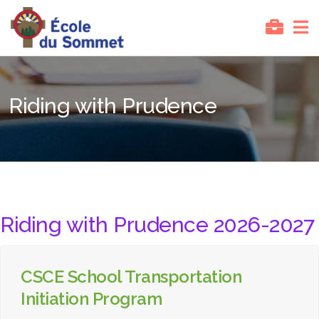
Riding with Prudence
Riding with Prudence 2026-2027
CSCE School Transportation
Initiation Program