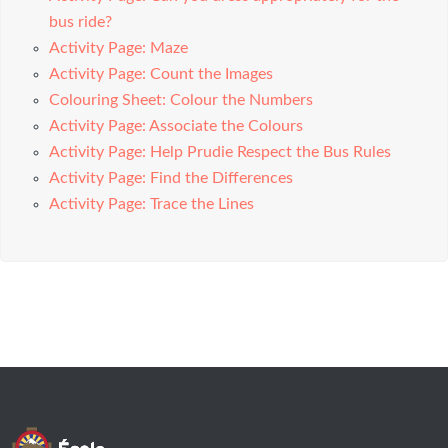
bus ride?
Activity Page: Maze
Activity Page: Count the Images
Colouring Sheet: Colour the Numbers
Activity Page: Associate the Colours
Activity Page: Help Prudie Respect the Bus Rules
Activity Page: Find the Differences
Activity Page: Trace the Lines