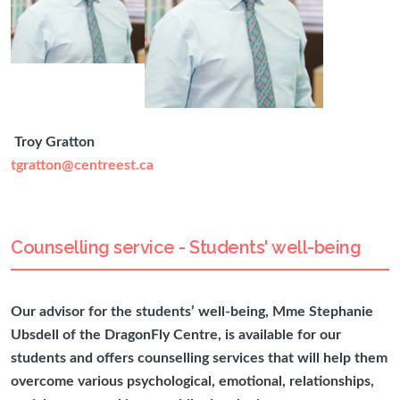
Troy Gratton
tgratton@centreest.ca
Counselling service - Students' well-being
Our advisor for the students’ well-being, Mme Stephanie
Ubsdell of the DragonFly Centre, is available for our
students and offers counselling services that will help them
overcome various psychological, emotional, relationships,