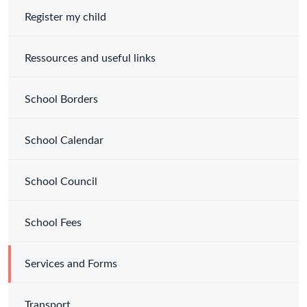
Register my child
Ressources and useful links
School Borders
School Calendar
School Council
School Fees
Services and Forms
Transport