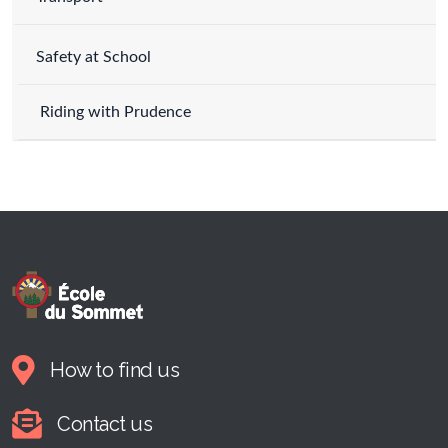
Safety at School
Riding with Prudence
How to find us
Contact us