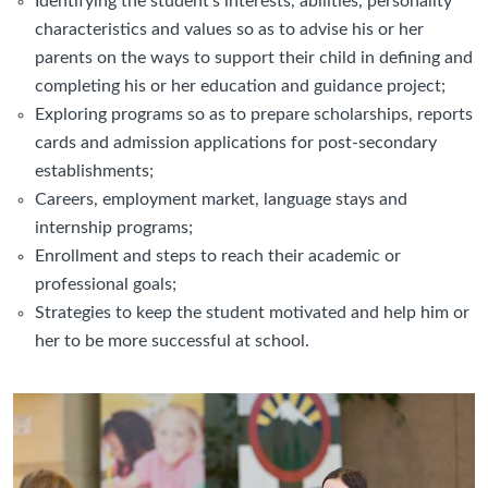
Identifying the student’s interests, abilities, personality
characteristics and values so as to advise his or her
parents on the ways to support their child in defining and
completing his or her education and guidance project;
Exploring programs so as to prepare scholarships, reports
cards and admission applications for post-secondary
establishments;
Careers, employment market, language stays and
internship programs;
Enrollment and steps to reach their academic or
professional goals;
Strategies to keep the student motivated and help him or
her to be more successful at school.