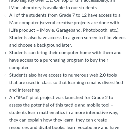
ratio slightly over 1:1. On top of this accessibility, an
iMac laboratory is available to our students.
All of the students from Grade 7 to 12 have access to a
Mac computer (several creative projects are done with
iLife product – iMovie, Garageband, Photobooth, etc.).
Students also have access to a green screen to film videos
and choose a background later.
Students can bring their computer home with them and
have access to a purchasing program to buy their
computer.
Students also have access to numerous web 2.0 tools
that are used in class so that learning remains diversified
and interesting.
An “iPad” pilot project was launched for Grade 2 to
assess the potential of this tactile and mobile tool –
students learn mathematics in a more interactive way,
they can explain how they learn, they can create
resources and digital books, learn vocabulary and have