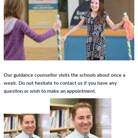
Our guidance counsellor visits the schools about once a
week. Do not hesitate to contact us if you have any
question or wish to make an appointment.