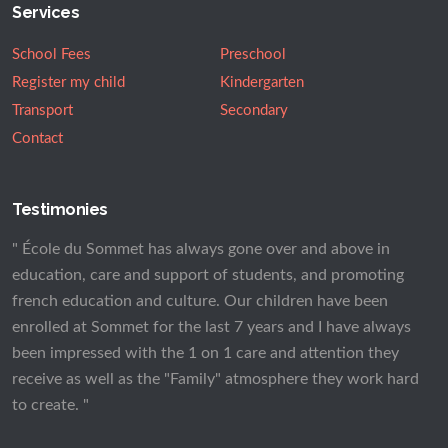
Services
School Fees
Preschool
Register my child
Kindergarten
Transport
Secondary
Contact
Testimonies
" École du Sommet has always gone over and above in
education, care and support of students, and promoting
french education and culture. Our children have been
enrolled at Sommet for the last 7 years and I have always
been impressed with the 1 on 1 care and attention they
receive as well as the "Family" atmosphere they work hard
to create. "