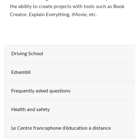
the ability to create projects with tools such as Book
Creator, Explain Everything, iMovie, etc.
Driving School
Edsembli
Frequently asked questions
Health and safety
Le Centre francophone d’éducation à distance