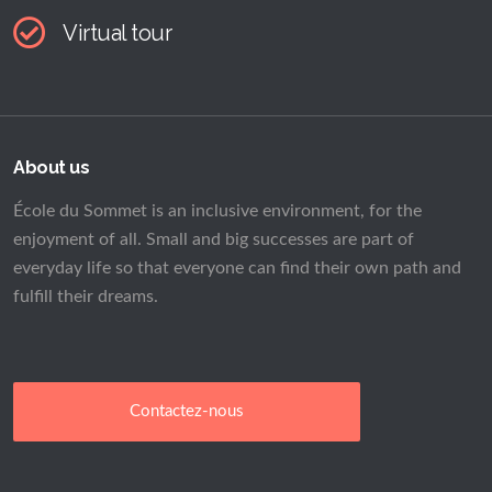
Virtual tour
About us
École du Sommet is an inclusive environment, for the
enjoyment of all. Small and big successes are part of
everyday life so that everyone can find their own path and
fulfill their dreams.
Contactez-nous