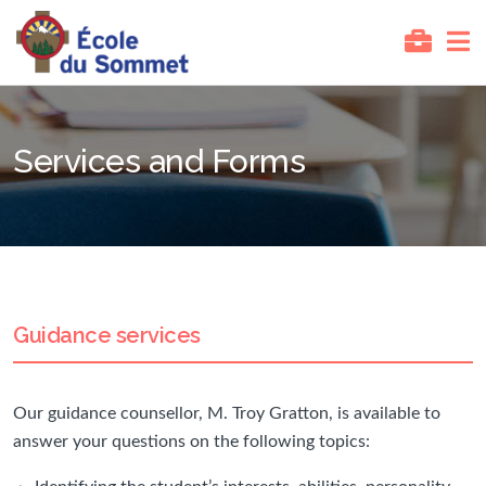
Services and Forms
Guidance services
Our guidance counsellor, M. Troy Gratton, is available to
answer your questions on the following topics: