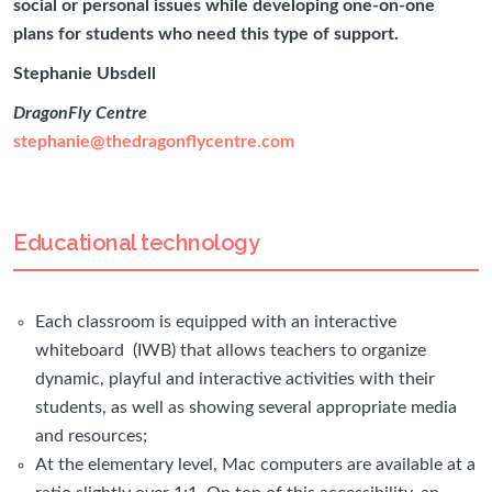
social or personal issues while developing one-on-one
plans for students who need this type of support.
Stephanie Ubsdell
DragonFly Centre
stephanie@thedragonflycentre.com
Educational technology
Each classroom is equipped with an interactive
whiteboard (IWB) that allows teachers to organize
dynamic, playful and interactive activities with their
students, as well as showing several appropriate media
and resources;
At the elementary level, Mac computers are available at a