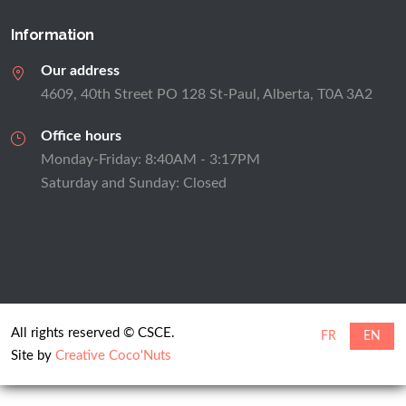
Information
Our address
4609, 40th Street PO 128 St-Paul, Alberta, T0A 3A2
Office hours
Monday-Friday: 8:40AM - 3:17PM
Saturday and Sunday: Closed
All rights reserved © CSCE.
FR
EN
Site by
Creative Coco'Nuts