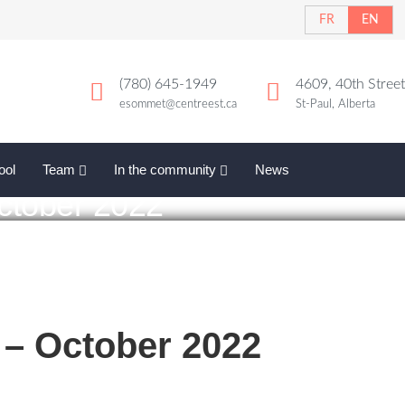
FR
EN
(780) 645-1949
4609, 40th Street
esommet@centreest.ca
St-Paul, Alberta
ool
Team
In the community
News
ctober 2022
– October 2022