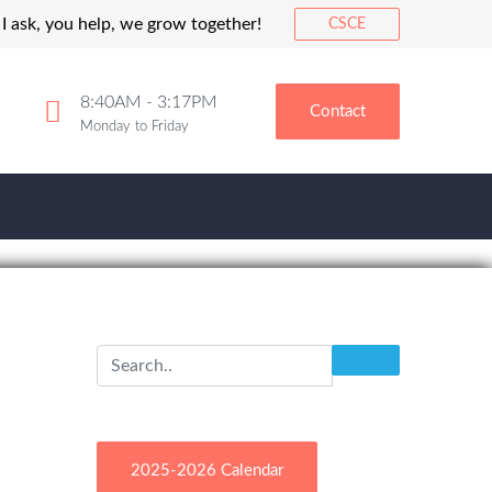
I ask, you help, we grow together!
CSCE
8:40AM - 3:17PM
Contact
Monday to Friday
2025-2026 Calendar