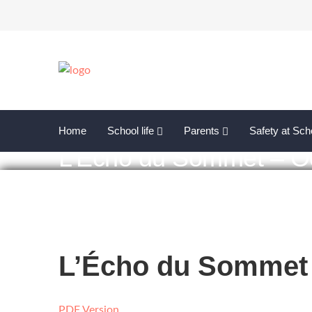
Home
School life
Parents
Safety at Sch
L’Écho du Sommet – O
L’Écho du Sommet 
PDF Version