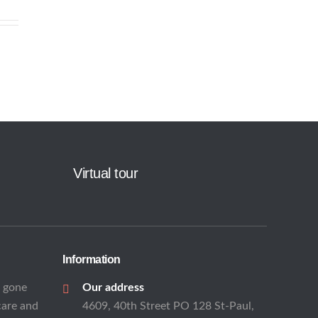
Virtual tour
Information
s gone
Our address
care and
4609, 40th Street PO 128 St-Paul,