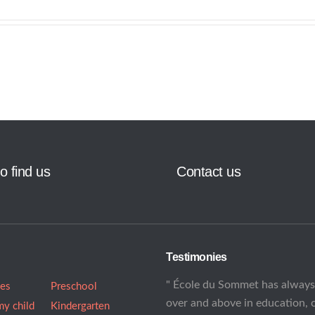
o find us
Contact us
Testimonies
" École du Sommet has alway
ees
Preschool
over and above in education, 
my child
Kindergarten