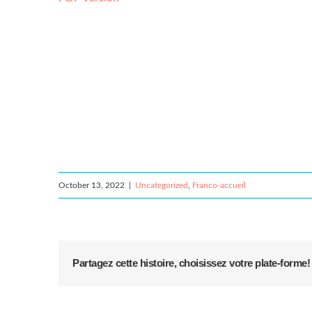
October 13, 2022
|
Uncategorized
,
Franco-accueil
Partagez cette histoire, choisissez votre plate-forme!