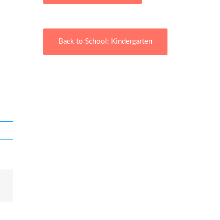
Back to School: Kindergarten