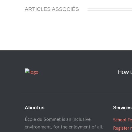
ARTICLES ASSOCIÉS
How t
About us
Services
École du Sommet is an inclusive
School F
environment, for the enjoyment of all.
Register 